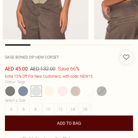
SAGE BONED DIP HEM CORSET
AED 132.00
Save 66%
AED 45.00
Extra 15% Off For New Customers, with code: NEW15
Colour
:
Sage
Select a Size
:
4
6
8
10
12
14
16
ADD TO BAG