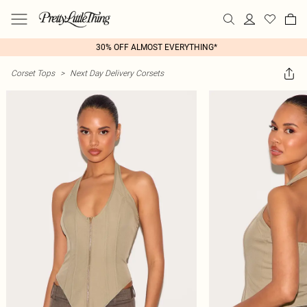
30% OFF ALMOST EVERYTHING*
Corset Tops
>
Next Day Delivery Corsets