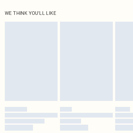
100.0% Polyester Please note: due to fabric used, colour may transfer.
WE THINK YOU'LL LIKE