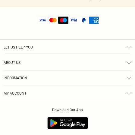
LET US HELP YOU
Help
ABOUT US
Returns
About Us
Shipping
INFORMATION
Diversity
Size Guide
Terms & Conditions
MY ACCOUNT
Privacy Policy
Order History
About Cookies
Download Our App
Track My Order