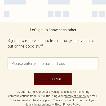
Let's get to know each other
Sign up to receive emails from us, so you never miss
out on the good stuff.
SUBSCRIBE
By submitting your details, you agree to receive marketing
communications from PrettyLittleThing & our
family of brands
by email.
You can unsubscribe at any point. You also consent to the use of your
details in accordance with our
Privacy Policy.