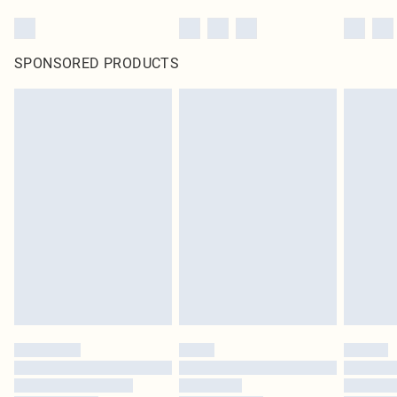
SPONSORED PRODUCTS