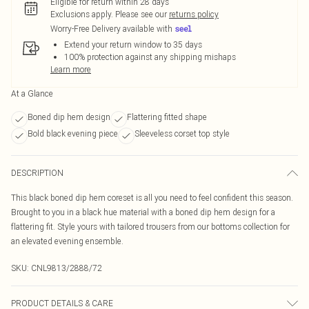
Eligible for return within 28 days
Exclusions apply.
Please see our
returns policy
Worry-Free Delivery available with
Extend your return window to 35 days
100% protection against any shipping mishaps
Learn more
At a Glance
Boned dip hem design
Flattering fitted shape
Bold black evening piece
Sleeveless corset top style
DESCRIPTION
This black boned dip hem coreset is all you need to feel confident this season.
Brought to you in a black hue material with a boned dip hem design for a
flattering fit. Style yours with tailored trousers from our bottoms collection for
an elevated evening ensemble.
SKU:
CNL9813/2888/72
PRODUCT DETAILS & CARE