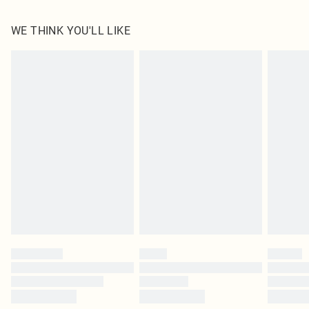
100.0% Polyester Please note: due to fabric used, colour may transfer.
WE THINK YOU'LL LIKE