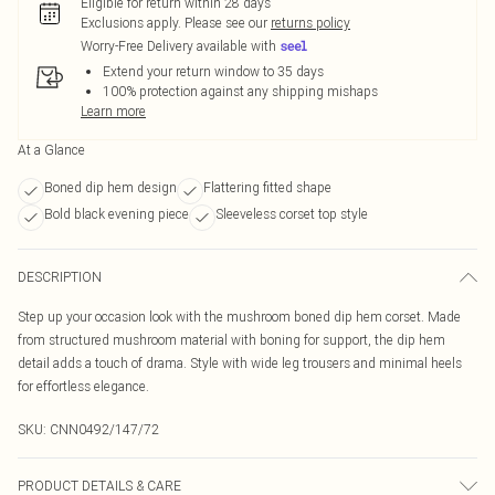
Eligible for return within 28 days
Exclusions apply.
Please see our
returns policy
Worry-Free Delivery available with
Extend your return window to 35 days
100% protection against any shipping mishaps
Learn more
At a Glance
Boned dip hem design
Flattering fitted shape
Bold black evening piece
Sleeveless corset top style
DESCRIPTION
Step up your occasion look with the mushroom boned dip hem corset. Made
from structured mushroom material with boning for support, the dip hem
detail adds a touch of drama. Style with wide leg trousers and minimal heels
for effortless elegance.
SKU:
CNN0492/147/72
PRODUCT DETAILS & CARE