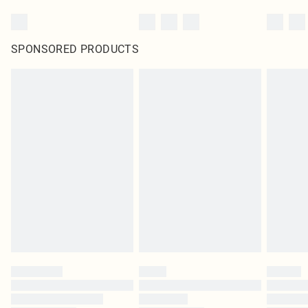
SPONSORED PRODUCTS