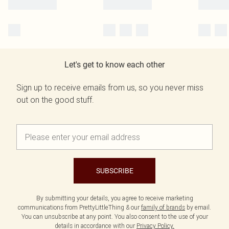
Let's get to know each other
Sign up to receive emails from us, so you never miss
out on the good stuff.
SUBSCRIBE
By submitting your details, you agree to receive marketing
communications from PrettyLittleThing & our
family of brands
by email.
You can unsubscribe at any point. You also consent to the use of your
details in accordance with our
Privacy Policy.