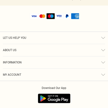
LET US HELP YOU
Help
ABOUT US
Returns
About Us
Shipping
INFORMATION
Diversity
Size Guide
Terms & Conditions
MY ACCOUNT
Privacy Policy
Order History
About Cookies
Download Our App
Track My Order