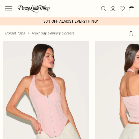
30% OFF ALMOST EVERYTHING*
Corset Tops
>
Next Day Delivery Corsets