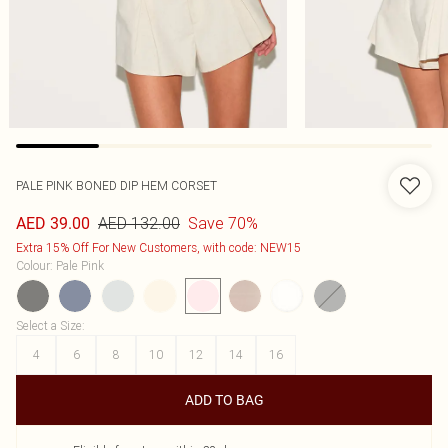
PALE PINK BONED DIP HEM CORSET
AED 132.00
Save 70%
AED 39.00
Extra 15% Off For New Customers, with code: NEW15
Colour
:
Pale Pink
Select a Size
:
4
6
8
10
12
14
16
ADD TO BAG