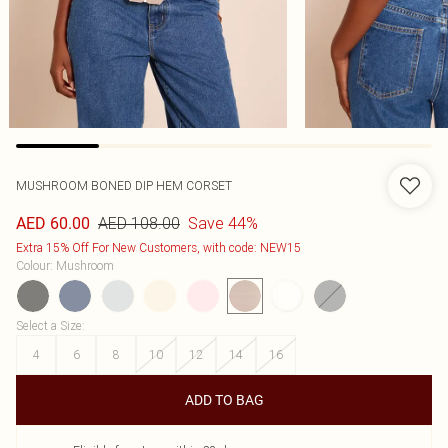
MUSHROOM BONED DIP HEM CORSET
AED 108.00
Save 44%
AED 60.00
Extra 15% Off For New Customers, with code: NEW15
Colour
:
Mushroom
Select a Size
:
4
6
8
10
12
14
16
ADD TO BAG