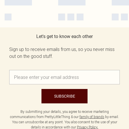
Let's get to know each other
Sign up to receive emails from us, so you never miss
out on the good stuff.
SUBSCRIBE
By submitting your details, you agree to receive marketing
communications from PrettyLittleThing & our
family of brands
by email.
You can unsubscribe at any point. You also consent to the use of your
details in accordance with our
Privacy Policy.