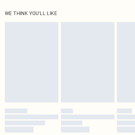
100.0% Polyester Please note: due to fabric used, colour may transfer.
WE THINK YOU'LL LIKE