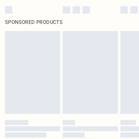
SPONSORED PRODUCTS