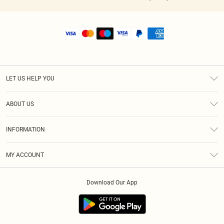
LET US HELP YOU
Help
ABOUT US
Returns
About Us
Shipping
INFORMATION
Diversity
Size Guide
Terms & Conditions
MY ACCOUNT
Privacy Policy
Order History
About Cookies
Download Our App
Track My Order