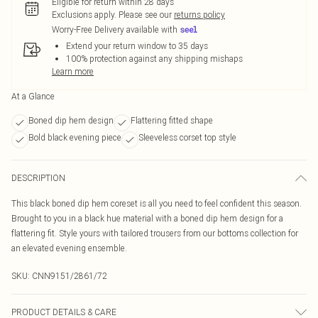
Eligible for return within 28 days
Exclusions apply.
Please see our
returns policy
Worry-Free Delivery available with
Extend your return window to 35 days
100% protection against any shipping mishaps
Learn more
At a Glance
Boned dip hem design
Flattering fitted shape
Bold black evening piece
Sleeveless corset top style
DESCRIPTION
This black boned dip hem coreset is all you need to feel confident this season.
Brought to you in a black hue material with a boned dip hem design for a
flattering fit. Style yours with tailored trousers from our bottoms collection for
an elevated evening ensemble.
SKU:
CNN9151/2861/72
PRODUCT DETAILS & CARE