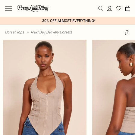
30% OFF ALMOST EVERYTHING*
Corset Tops
>
Next Day Delivery Corsets