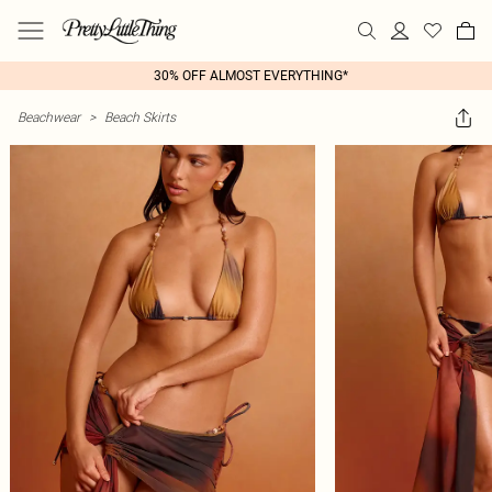
30% OFF ALMOST EVERYTHING*
Beachwear
>
Beach Skirts