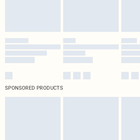
SPONSORED PRODUCTS