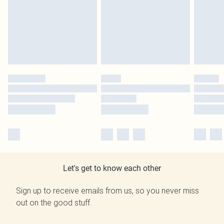
Let's get to know each other
Sign up to receive emails from us, so you never miss
out on the good stuff.