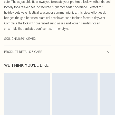
café. The adjustable tie allows you to create your preferred look-whether draped
loosely for a relaxed feel or secured higher for added coverage. Perfect for
holiday getaways, festival season, or summer picnics, this piece effortlessly
bridges the gap between practical beachwear and fashion-forward daywear.
Complete the look with oversized sunglasses and woven sandals for an
ensemble that radiates confident summer style.
SKU:
CNM6691/29/52
PRODUCT DETAILS & CARE
100.0% Polyester Please note: due to fabric used, colour may transfer.
WE THINK YOU'LL LIKE