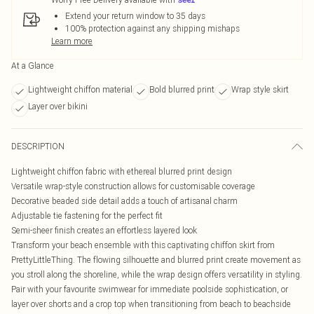
Extend your return window to 35 days
100% protection against any shipping mishaps
Learn more
At a Glance
Lightweight chiffon material
Bold blurred print
Wrap style skirt
Layer over bikini
DESCRIPTION
Lightweight chiffon fabric with ethereal blurred print design
Versatile wrap-style construction allows for customisable coverage
Decorative beaded side detail adds a touch of artisanal charm
Adjustable tie fastening for the perfect fit
Semi-sheer finish creates an effortless layered look
Transform your beach ensemble with this captivating chiffon skirt from
PrettyLittleThing. The flowing silhouette and blurred print create movement as
you stroll along the shoreline, while the wrap design offers versatility in styling.
Pair with your favourite swimwear for immediate poolside sophistication, or
layer over shorts and a crop top when transitioning from beach to beachside