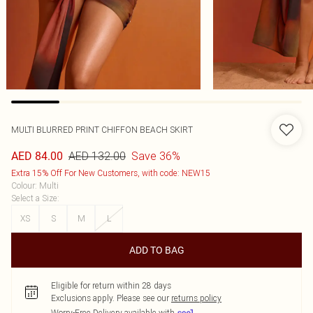
MULTI BLURRED PRINT CHIFFON BEACH SKIRT
AED 132.00
Save 36%
AED 84.00
Extra 15% Off For New Customers, with code: NEW15
Colour
:
Multi
Select a Size
:
XS
S
M
L
ADD TO BAG
Eligible for return within 28 days
Exclusions apply.
Please see our
returns policy
Worry-Free Delivery available with