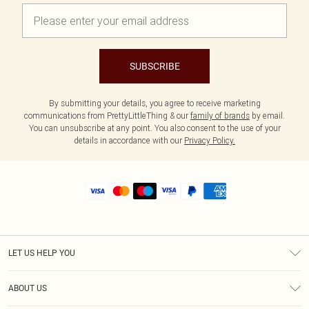
SUBSCRIBE
By submitting your details, you agree to receive marketing
communications from PrettyLittleThing & our
family of brands
by email.
You can unsubscribe at any point. You also consent to the use of your
details in accordance with our
Privacy Policy.
LET US HELP YOU
Help
ABOUT US
Returns