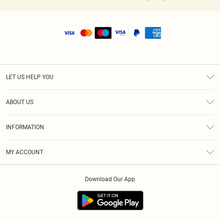
LET US HELP YOU
Help
ABOUT US
Returns
About Us
Shipping
INFORMATION
Diversity
Size Guide
Terms & Conditions
MY ACCOUNT
Privacy Policy
Order History
About Cookies
Download Our App
Track My Order