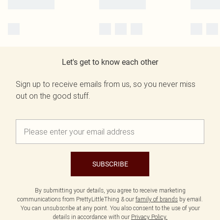
Let's get to know each other
Sign up to receive emails from us, so you never miss
out on the good stuff.
SUBSCRIBE
By submitting your details, you agree to receive marketing
communications from PrettyLittleThing & our
family of brands
by email.
You can unsubscribe at any point. You also consent to the use of your
details in accordance with our
Privacy Policy.