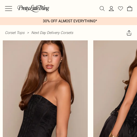
30% OFF ALMOST EVERYTHING*
Corset Tops
>
Next Day Delivery Corsets