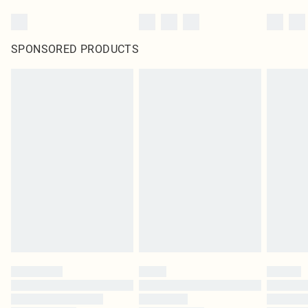
SPONSORED PRODUCTS