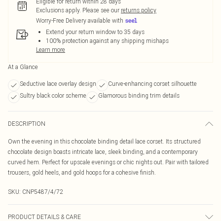
Eligible for return within 28 days
Exclusions apply.
Please see our
returns policy
Worry-Free Delivery available with
Extend your return window to 35 days
100% protection against any shipping mishaps
Learn more
At a Glance
Seductive lace overlay design
Curve-enhancing corset silhouette
Sultry black color scheme
Glamorous binding trim details
DESCRIPTION
Own the evening in this chocolate binding detail lace corset. Its structured
chocolate design boasts intricate lace, sleek binding, and a contemporary
curved hem. Perfect for upscale evenings or chic nights out. Pair with tailored
trousers, gold heels, and gold hoops for a cohesive finish.
SKU:
CNP5487/4/72
PRODUCT DETAILS & CARE