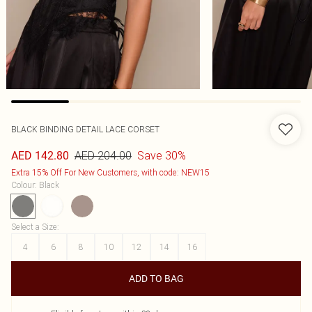
BLACK BINDING DETAIL LACE CORSET
AED 204.00
Save 30%
AED 142.80
Extra 15% Off For New Customers, with code: NEW15
Colour
:
Black
Select a Size
:
4
6
8
10
12
14
16
ADD TO BAG