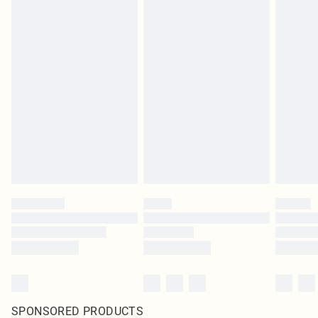
SPONSORED PRODUCTS