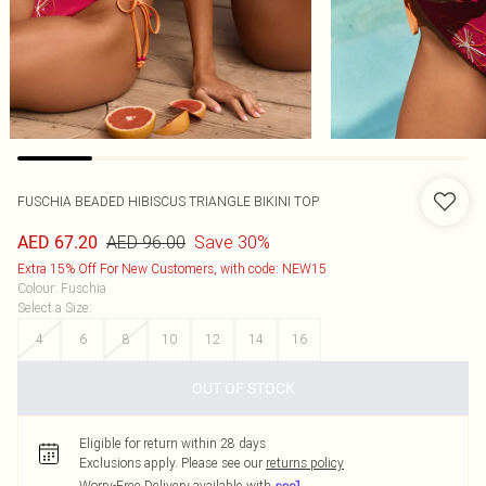
FUSCHIA BEADED HIBISCUS TRIANGLE BIKINI TOP
AED 96.00
Save 30%
AED 67.20
Extra 15% Off For New Customers, with code: NEW15
Colour
:
Fuschia
Select a Size
:
4
6
8
10
12
14
16
OUT OF STOCK
Eligible for return within 28 days
Exclusions apply.
Please see our
returns policy
Worry-Free Delivery available with