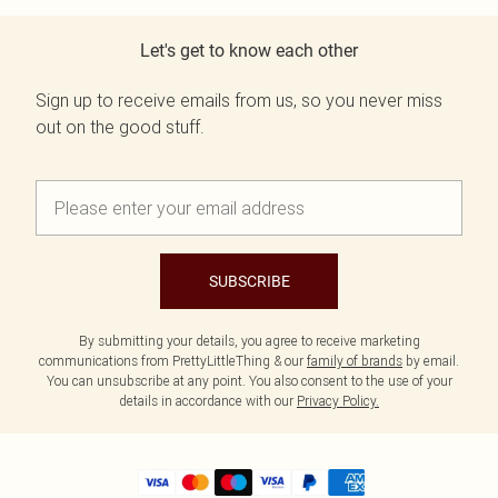
Let's get to know each other
Sign up to receive emails from us, so you never miss
out on the good stuff.
SUBSCRIBE
By submitting your details, you agree to receive marketing
communications from PrettyLittleThing & our
family of brands
by email.
You can unsubscribe at any point. You also consent to the use of your
details in accordance with our
Privacy Policy.