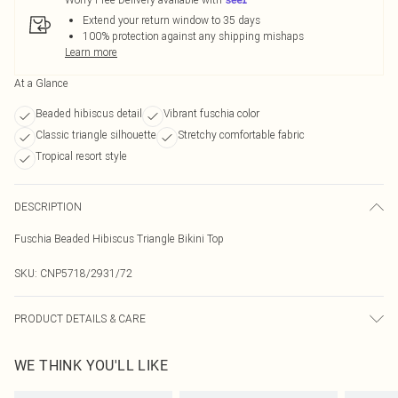
Extend your return window to 35 days
100% protection against any shipping mishaps
Learn more
At a Glance
Beaded hibiscus detail
Vibrant fuschia color
Classic triangle silhouette
Stretchy comfortable fabric
Tropical resort style
DESCRIPTION
Fuschia Beaded Hibiscus Triangle Bikini Top
SKU:
CNP5718/2931/72
PRODUCT DETAILS & CARE
82% Nylon, 18% Spandex Please note: due to fabric used, colour may transfer.
WE THINK YOU'LL LIKE