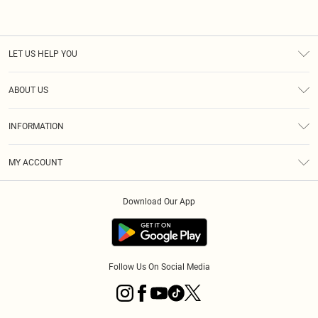
LET US HELP YOU
Help
ABOUT US
Returns
About Us
Shipping
INFORMATION
Diversity
Size Guide
Terms & Conditions
MY ACCOUNT
Privacy Policy
Order History
About Cookies
Download Our App
Track My Order
Follow Us On Social Media