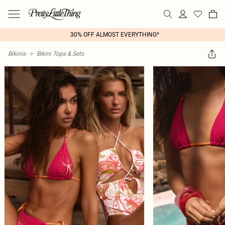
30% OFF ALMOST EVERYTHING*
Bikinis
>
Bikini Tops & Sets