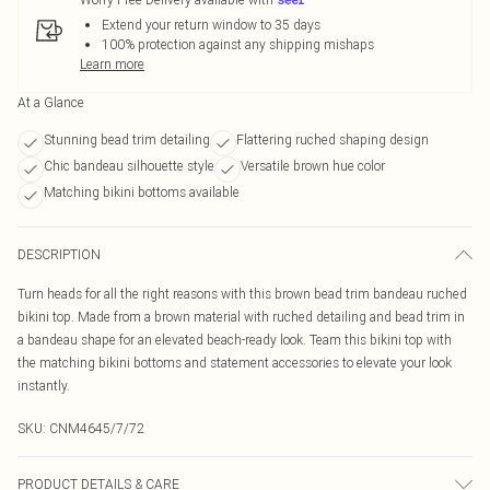
Extend your return window to 35 days
100% protection against any shipping mishaps
Learn more
At a Glance
Stunning bead trim detailing
Flattering ruched shaping design
Chic bandeau silhouette style
Versatile brown hue color
Matching bikini bottoms available
DESCRIPTION
Turn heads for all the right reasons with this brown bead trim bandeau ruched
bikini top. Made from a brown material with ruched detailing and bead trim in
a bandeau shape for an elevated beach-ready look. Team this bikini top with
the matching bikini bottoms and statement accessories to elevate your look
instantly.
SKU:
CNM4645/7/72
PRODUCT DETAILS & CARE