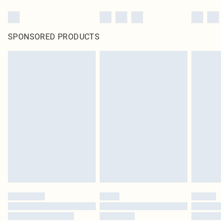
SPONSORED PRODUCTS