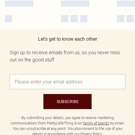
Let's get to know each other
Sign up to receive emails from us, so you never miss
out on the good stuff.
SUBSCRIBE
By submitting your details, you agree to receive marketing
communications from PrettyLittleThing & our
family of brands
by email.
You can unsubscribe at any point. You also consent to the use of your
details in accordance with our
Privacy Policy.