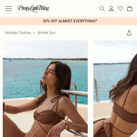
30% OFF ALMOST EVERYTHING*
Holiday Clothes
>
Winter Sun