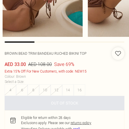
BROWN BEAD TRIM BANDEAU RUCHED BIKINI TOP
AED 108.00
Save 69%
AED 33.00
Extra 15% Off For New Customers, with code: NEW15
Colour
:
Brown
Select a Size
:
4
6
8
10
12
14
16
OUT OF STOCK
Eligible for return within 28 days
Exclusions apply.
Please see our
returns policy
Worry-Free Delivery available with