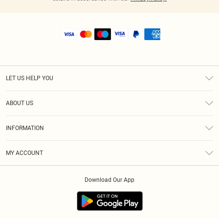
LET US HELP YOU
Help
ABOUT US
Returns
About Us
Shipping
INFORMATION
Diversity
Size Guide
Terms & Conditions
MY ACCOUNT
Privacy Policy
Order History
About Cookies
Download Our App
Track My Order