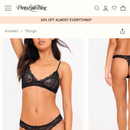
30% OFF ALMOST EVERYTHING*
Knickers
>
Thongs