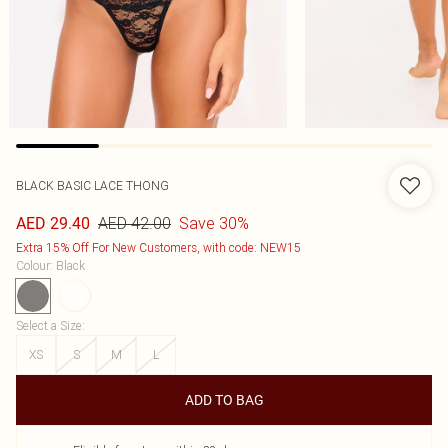
BLACK BASIC LACE THONG
AED 42.00
Save 30%
AED 29.40
Extra 15% Off For New Customers, with code: NEW15
Colour
:
Black
Select a Size
:
XS
S
M
L
ADD TO BAG