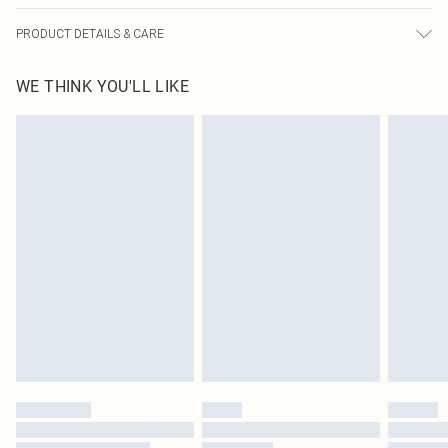
PRODUCT DETAILS & CARE
92.0% Polyamide, 8.0% Elastane Please note: due to fabric used, colour may
WE THINK YOU'LL LIKE
transfer.