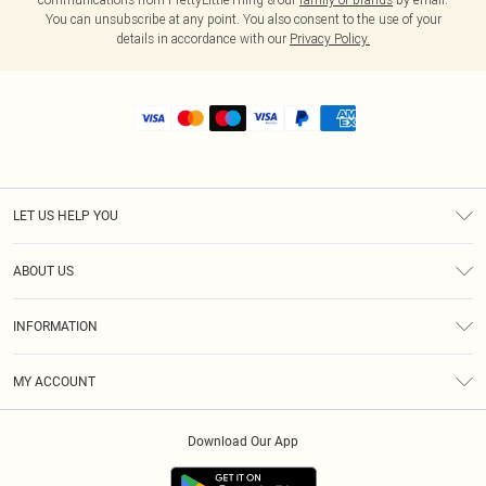
You can unsubscribe at any point. You also consent to the use of your
details in accordance with our
Privacy Policy.
LET US HELP YOU
Help
ABOUT US
Returns
About Us
Shipping
INFORMATION
Diversity
Size Guide
Terms & Conditions
MY ACCOUNT
Privacy Policy
Order History
About Cookies
Download Our App
Track My Order