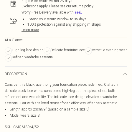
Eligible for return within 28 days
Exclusions apply.
Please see our
returns policy
Worry-Free Delivery available with
Extend your return window to 35 days
100% protection against any shipping mishaps
Learn more
At a Glance
High-leg lace design
Delicate feminine lace
Versatile evening wear
Refined wardrobe essential
DESCRIPTION
Consider this black lace thong your foundation piece, redefined. Crafted in
delicate black lace with a considered high-leg cut, this piece offers both
refinement and wearability. The intricate lace design elevates a wardrobe
essential. Pair with a tailored trouser for an effortless, after-dark aesthetic.
Length approx 23cm/9" (Based on a sample size S)
Model wears size S
SKU:
CMQ6189/4/52