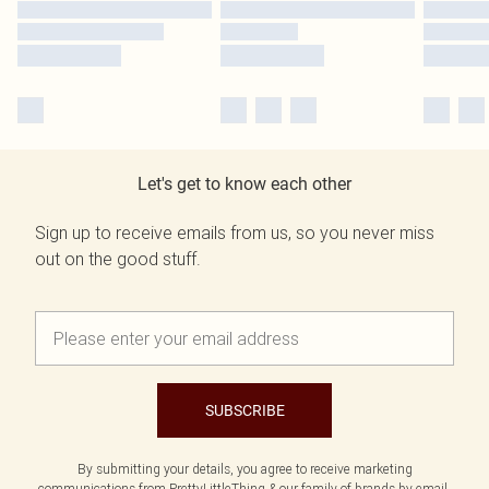
Let's get to know each other
Sign up to receive emails from us, so you never miss
out on the good stuff.
SUBSCRIBE
By submitting your details, you agree to receive marketing
communications from PrettyLittleThing & our
family of brands
by email.