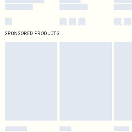
SPONSORED PRODUCTS