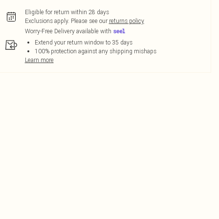
Eligible for return within 28 days
Exclusions apply.
Please see our
returns policy
Worry-Free Delivery available with
Extend your return window to 35 days
100% protection against any shipping mishaps
Learn more