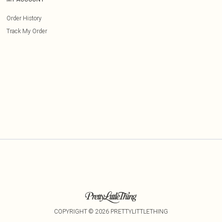
Order History
Track My Order
COPYRIGHT ©
2026
PRETTYLITTLETHING