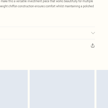
 make this a versatile investment piece that works beautifully for multiple
tweight chiffon construction ensures comfort whilst maintaining a polished
may transfer.