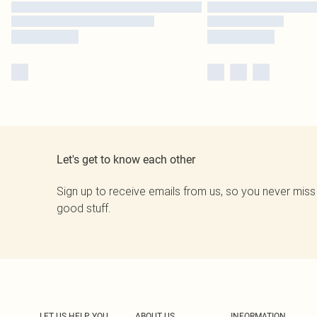
Let's get to know each other
Sign up to receive emails from us, so you never miss
good stuff.
LET US HELP YOU
ABOUT US
INFORMATION