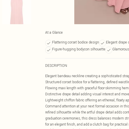
At a Glance
Flattering corset bodice design
Elegant drape d
Figure-hugging bodycon silhouette
Glamorous 
DESCRIPTION
Elegant bandeau neckline creating a sophisticated stra
Structured corset bodice for a flattering, defined waistli
Flowing maxi length with graceful floor-skimming hem
Distinctive drape detail adding visual interest and mo
Lightweight chiffon fabric offering an ethereal, floaty 
Command attention at your next formal occasion in this
refined silhouette while the artful drape detail adds con
graduation ceremonies, this dress balances modern stru
for an elegant finish, and add a clutch bag for practical