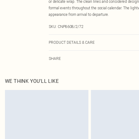
or delicate wrap. The clean lines and considered design
formal events throughout the social calendar. The ligh
appearance from arrival to departure.
SKU:
CNP8608/2/72
PRODUCT DETAILS & CARE
100% Polyester Please note: due to fabric used, colour 
SHARE
WE THINK YOU'LL LIKE