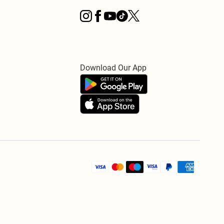
Download Our App