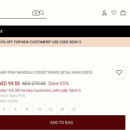
LE
15% OFF FOR NEW CUSTOMERS* USE CODE NEW15
BABY PINK BANDEAU CORSET DRAPE DETAIL MAXI DRESS
AED 270.00
Save 65%
AED 94.50
xtra 15% Off For New Customers, with code: NEW15
olour
:
Baby Pink
elect a Size
:
4
6
8
10
12
14
16
ADD TO BAG