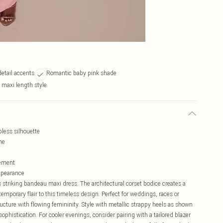
etail accents
Romantic baby pink shade
maxi length style
pless silhouette
ne
vement
appearance
 striking bandeau maxi dress. The architectural corset bodice creates a
temporary flair to this timeless design. Perfect for weddings, races or
cture with flowing femininity. Style with metallic strappy heels as shown
 sophistication. For cooler evenings, consider pairing with a tailored blazer