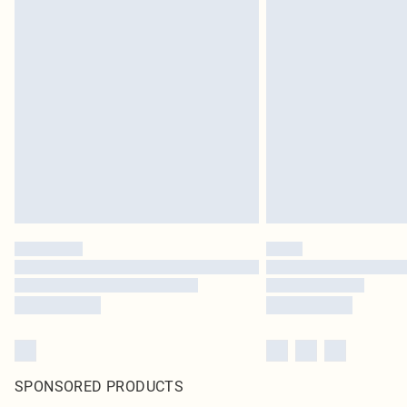
SPONSORED PRODUCTS