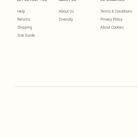
Help
About Us
Terms & Conditions
Returns
Diversity
Privacy Policy
Shipping
About Cookies
Size Guide