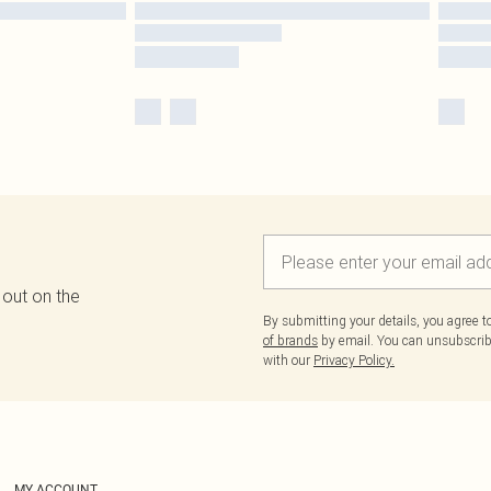
 out on the
By submitting your details, you agree 
of brands
by email. You can unsubscribe
with our
Privacy Policy.
MY ACCOUNT