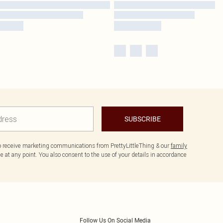
SUBSCRIBE
to receive marketing communications from PrettyLittleThing & our
family
 at any point. You also consent to the use of your details in accordance
Follow Us On Social Media