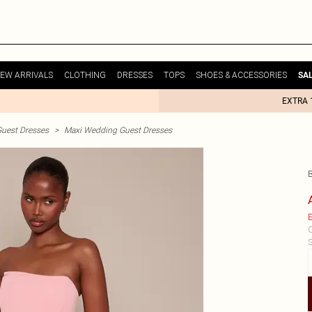
EW ARRIVALS
CLOTHING
DRESSES
TOPS
SHOES & ACCESSORIES
SA
EXTRA 
uest Dresses
>
Maxi Wedding Guest Dresses
E
C
S