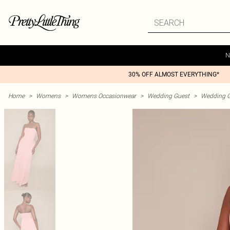
N
30% OFF ALMOST EVERYTHING*
Home
>
Womens
>
Womens Occasionwear
>
Wedding Guest
>
Wedding G