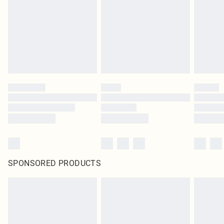
SPONSORED PRODUCTS