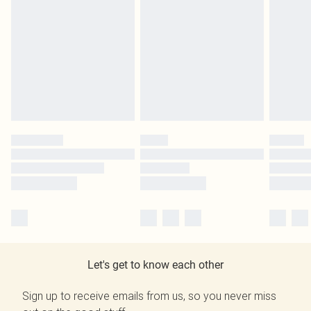
Let's get to know each other
Sign up to receive emails from us, so you never miss