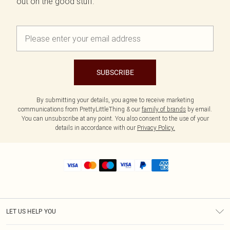
out on the good stuff.
SUBSCRIBE
By submitting your details, you agree to receive marketing
communications from PrettyLittleThing & our
family of brands
by email.
You can unsubscribe at any point. You also consent to the use of your
details in accordance with our
Privacy Policy.
LET US HELP YOU