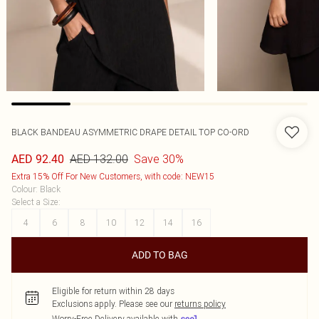
BLACK BANDEAU ASYMMETRIC DRAPE DETAIL TOP CO-ORD
AED 132.00
Save 30%
AED 92.40
Extra 15% Off For New Customers, with code: NEW15
Colour
:
Black
Select a Size
:
4
6
8
10
12
14
16
ADD TO BAG
Eligible for return within 28 days
Exclusions apply.
Please see our
returns policy
Worry-Free Delivery available with