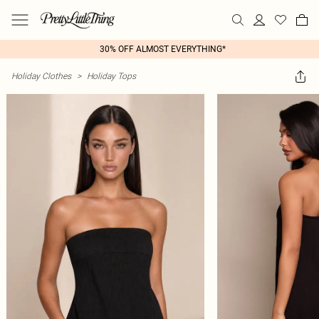
30% OFF ALMOST EVERYTHING*
Holiday Clothes
>
Holiday Tops