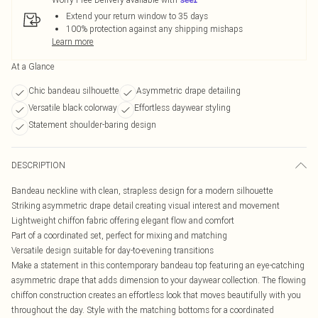
Extend your return window to 35 days
100% protection against any shipping mishaps
Learn more
At a Glance
Chic bandeau silhouette
Asymmetric drape detailing
Versatile black colorway
Effortless daywear styling
Statement shoulder-baring design
DESCRIPTION
Bandeau neckline with clean, strapless design for a modern silhouette
Striking asymmetric drape detail creating visual interest and movement
Lightweight chiffon fabric offering elegant flow and comfort
Part of a coordinated set, perfect for mixing and matching
Versatile design suitable for day-to-evening transitions
Make a statement in this contemporary bandeau top featuring an eye-catching
asymmetric drape that adds dimension to your daywear collection. The flowing
chiffon construction creates an effortless look that moves beautifully with you
throughout the day. Style with the matching bottoms for a coordinated