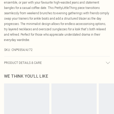
ensemble, or pair with your favourite high-waisted jeans and statement
bangles for a casual coffee date. This PrettyLittleThing piece transitions
seamlessly from weekend brunches to evening gatherings with friends-simply
swap your trainers for ankle boots and add a structured blazer as the day
progresses. The minimalist design allows for endless accessorising options;
try layered necklaces and oversized sunglasses for a look that's both relaxed
and refined. Perfect for those who appreciate understated drama in their
everyday wardrobe.
SKU:
CNP9354/4/72
PRODUCT DETAILS & CARE
100% Polyester Please note: due to fabric used, colour may transfer.
WE THINK YOU'LL LIKE