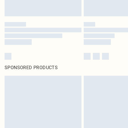
SPONSORED PRODUCTS