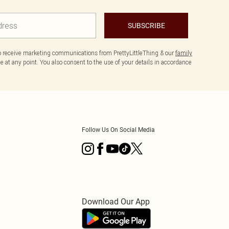
SUBSCRIBE
to receive marketing communications from PrettyLittleThing & our
family
 at any point. You also consent to the use of your details in accordance
Follow Us On Social Media
Download Our App