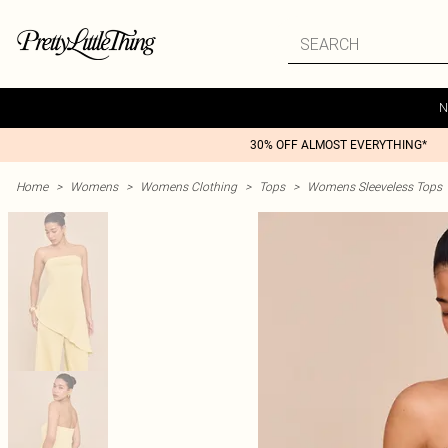
N
30% OFF ALMOST EVERYTHING*
Home
>
Womens
>
Womens Clothing
>
Tops
>
Womens Sleeveless Tops