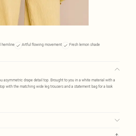
 hemline
Artful flowing movement
Fresh lemon shade
 asymmetric drape detail top. Brought to you in a white material with a
top with the matching wide leg trousers and a statement bag for a look
c used, colour may transfer.