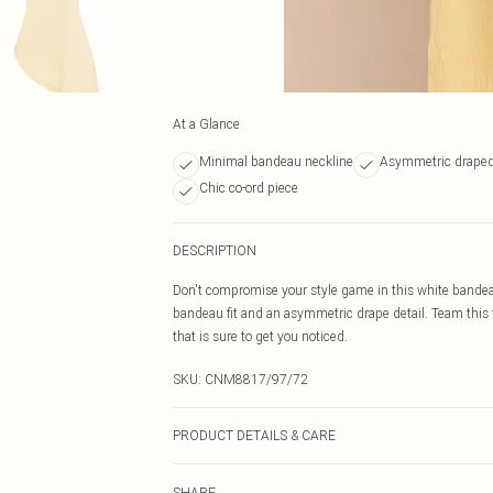
At a Glance
Minimal bandeau neckline
Asymmetric draped
Chic co-ord piece
DESCRIPTION
Don't compromise your style game in this white bandeau
bandeau fit and an asymmetric drape detail. Team this 
that is sure to get you noticed.
SKU:
CNM8817/97/72
PRODUCT DETAILS & CARE
70.0% Polyester, 30.0% Cotton Please note: due to fabri
SHARE