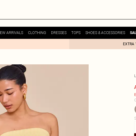
EW ARRIVALS
CLOTHING
DRESSES
TOPS
SHOES & ACCESSORIES
SA
EXTRA 
E
C
S