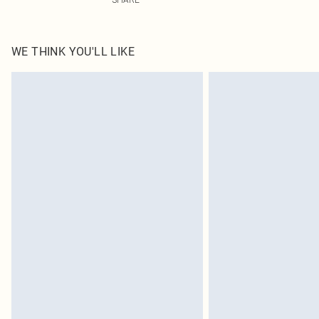
WE THINK YOU'LL LIKE