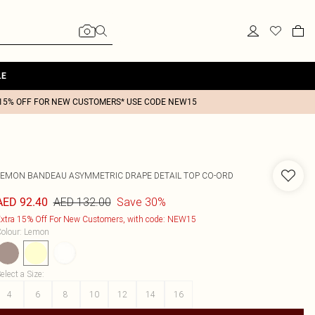
LE
15% OFF FOR NEW CUSTOMERS* USE CODE NEW15
LEMON BANDEAU ASYMMETRIC DRAPE DETAIL TOP CO-ORD
AED 132.00
Save 30%
AED 92.40
xtra 15% Off For New Customers, with code: NEW15
olour
:
Lemon
elect a Size
:
4
6
8
10
12
14
16