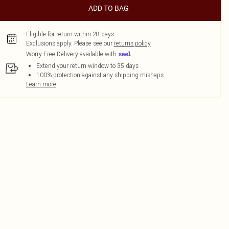
ADD TO BAG
Eligible for return within 28 days
Exclusions apply.
Please see our
returns policy
Worry-Free Delivery available with
Extend your return window to 35 days
100% protection against any shipping mishaps
Learn more