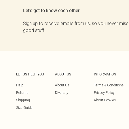
Let's get to know each other
Sign up to receive emails from us, so you never miss
good stuff.
LET US HELP YOU
ABOUT US
INFORMATION
Help
About Us
Terms & Conditions
Returns
Diversity
Privacy Policy
Shipping
About Cookies
Size Guide