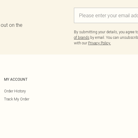
 out on the
By submitting your details, you agree 
of brands
by email. You can unsubscribe
with our
Privacy Policy.
MY ACCOUNT
Order History
Track My Order