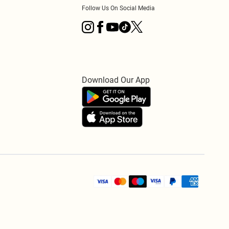
Follow Us On Social Media
Download Our App