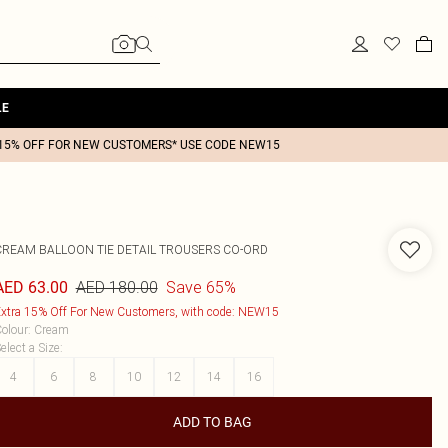
LE
15% OFF FOR NEW CUSTOMERS* USE CODE NEW15
CREAM BALLOON TIE DETAIL TROUSERS CO-ORD
AED 180.00
Save 65%
AED 63.00
xtra 15% Off For New Customers, with code: NEW15
olour
:
Cream
elect a Size
:
4
6
8
10
12
14
16
ADD TO BAG