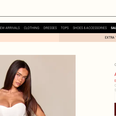
EW ARRIVALS
CLOTHING
DRESSES
TOPS
SHOES & ACCESSORIES
SA
EXTRA 
E
C
S