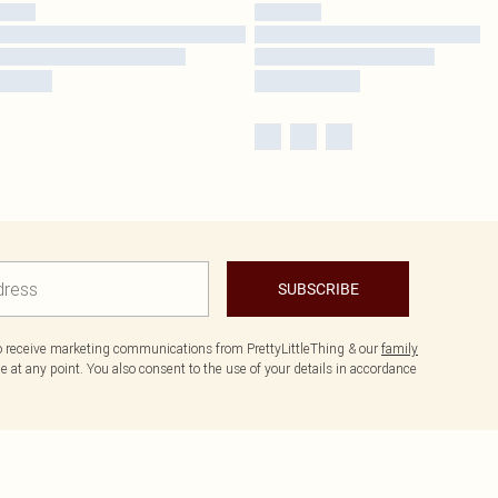
SUBSCRIBE
to receive marketing communications from PrettyLittleThing & our
family
 at any point. You also consent to the use of your details in accordance