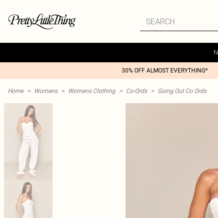
N
30% OFF ALMOST EVERYTHING*
Home
>
Womens
>
Womens Clothing
>
Co-Ords
>
Going Out Co Ords