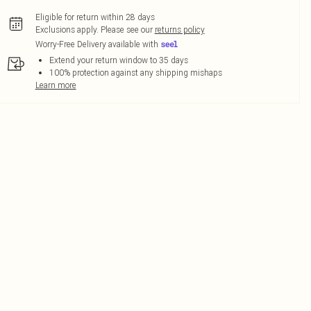
Eligible for return within 28 days
Exclusions apply.
Please see our
returns policy
Worry-Free Delivery available with
Extend your return window to 35 days
100% protection against any shipping mishaps
Learn more