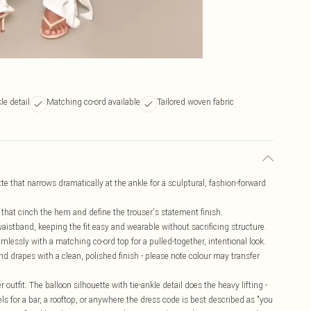
le detail
Matching co-ord available
Tailored woven fabric
tte that narrows dramatically at the ankle for a sculptural, fashion-forward
s that cinch the hem and define the trouser's statement finish.
aistband, keeping the fit easy and wearable without sacrificing structure.
amlessly with a matching co-ord top for a pulled-together, intentional look.
and drapes with a clean, polished finish - please note colour may transfer
 outfit. The balloon silhouette with tie-ankle detail does the heavy lifting -
s for a bar, a rooftop, or anywhere the dress code is best described as "you