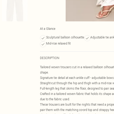
At a Glance
Sculptural balloon silhouette
Adjustable tie ank
Mid-rise relaxed fit
DESCRIPTION
Tailored woven trousers cut in a relaxed balloon silhoue
shape.
Signature tie detail at each ankle cuff - adjustable bow
Straight-cut through the hip and thigh with a mid-rise w
Full-length leg that skims the floor, designed to pair se
Crafted in a tailored woven fabric that holds its shape 
due to the fabric used.
These trousers are built for the nights that need a proper
pair them with the matching co-ord top and strappy heel