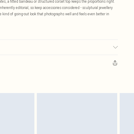
ates, a fitted bandeau or structured corset top keeps the proportions right.
nherently editorial, so keep accessories considered - sculptural jewellery
he kind of going-out look that photographs well and feels even better in
may transfer.