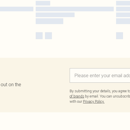
 out on the
By submitting your details, you agree 
of brands
by email. You can unsubscribe
with our
Privacy Policy.