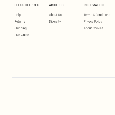
LET US HELP YOU
ABOUT US
INFORMATION
Help
About Us
Terms & Conditions
Returns
Diversity
Privacy Policy
Shipping
About Cookies
Size Guide