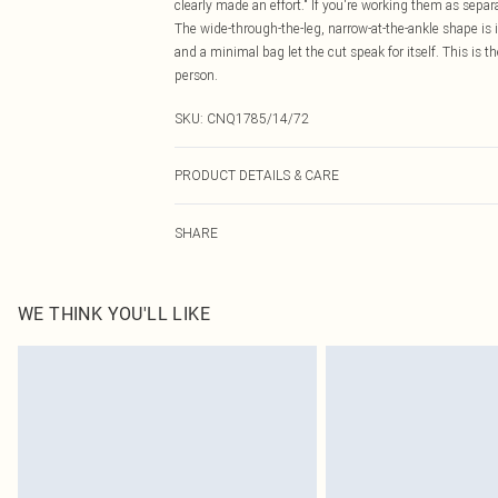
clearly made an effort." If you're working them as separ
The wide-through-the-leg, narrow-at-the-ankle shape is i
and a minimal bag let the cut speak for itself. This is t
person.
SKU:
CNQ1785/14/72
PRODUCT DETAILS & CARE
100% Polyester Please note: due to fabric used, colour 
SHARE
WE THINK YOU'LL LIKE