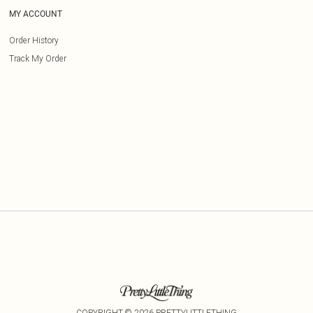
MY ACCOUNT
Order History
Track My Order
COPYRIGHT ©
2026
PRETTYLITTLETHING