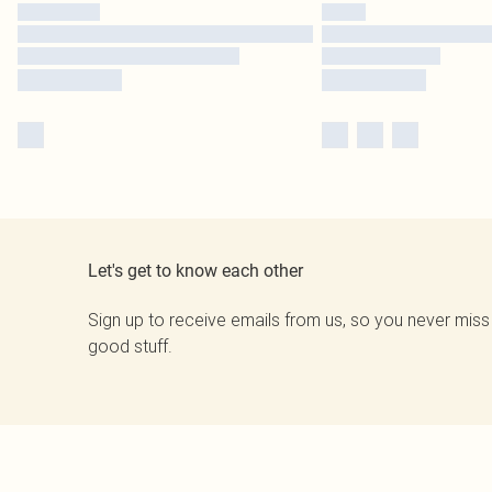
Let's get to know each other
Sign up to receive emails from us, so you never miss
good stuff.