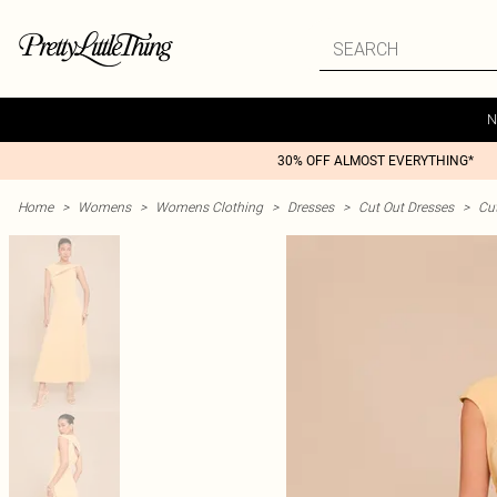
N
30% OFF ALMOST EVERYTHING*
Home
>
Womens
>
Womens Clothing
>
Dresses
>
Cut Out Dresses
>
Cu