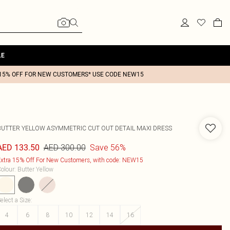
LE
15% OFF FOR NEW CUSTOMERS* USE CODE NEW15
BUTTER YELLOW ASYMMETRIC CUT OUT DETAIL MAXI DRESS
AED 300.00
Save 56%
AED 133.50
xtra 15% Off For New Customers, with code: NEW15
olour
:
Butter Yellow
elect a Size
:
4
6
8
10
12
14
16