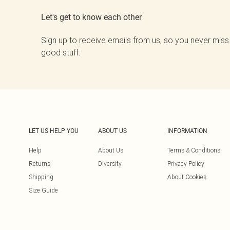
Let's get to know each other
Sign up to receive emails from us, so you never miss
good stuff.
LET US HELP YOU
ABOUT US
INFORMATION
Help
About Us
Terms & Conditions
Returns
Diversity
Privacy Policy
Shipping
About Cookies
Size Guide