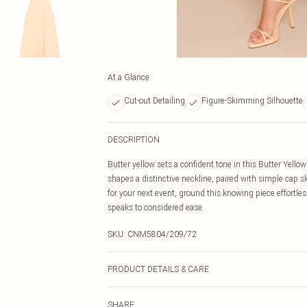
At a Glance
Cut-out Detailing
Figure-Skimming Silhouette
DESCRIPTION
Butter yellow sets a confident tone in this Butter Yell
shapes a distinctive neckline, paired with simple cap sle
for your next event, ground this knowing piece effortle
speaks to considered ease.
SKU:
CNM5804/209/72
PRODUCT DETAILS & CARE
95.0% Polyester, 5.0% Elastane Please note: due to fabr
SHARE