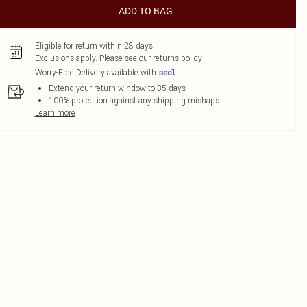
ADD TO BAG
Eligible for return within 28 days
Exclusions apply.
Please see our
returns policy
Worry-Free Delivery available with
Extend your return window to 35 days
100% protection against any shipping mishaps
Learn more