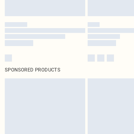
SPONSORED PRODUCTS