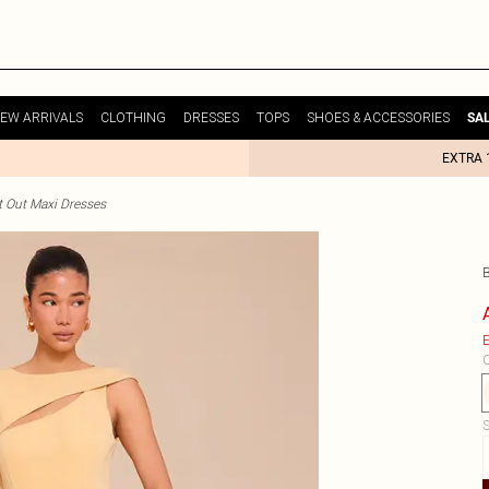
EW ARRIVALS
CLOTHING
DRESSES
TOPS
SHOES & ACCESSORIES
SA
EXTRA 
t Out Maxi Dresses
E
C
S