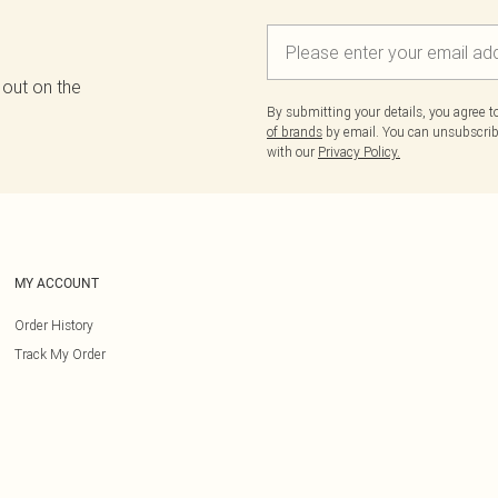
 out on the
By submitting your details, you agree 
of brands
by email. You can unsubscribe
with our
Privacy Policy.
MY ACCOUNT
Order History
Track My Order