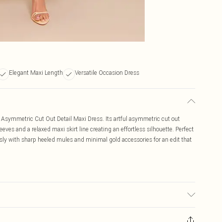
Elegant Maxi Length
Versatile Occasion Dress
ow Asymmetric Cut Out Detail Maxi Dress. Its artful asymmetric cut out
eves and a relaxed maxi skirt line creating an effortless silhouette. Perfect
ssly with sharp heeled mules and minimal gold accessories for an edit that
ic used, colour may transfer.