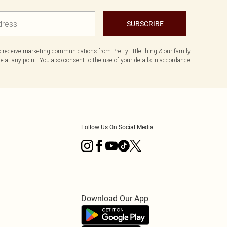
SUBSCRIBE
to receive marketing communications from PrettyLittleThing & our
family
 at any point. You also consent to the use of your details in accordance
Follow Us On Social Media
Download Our App