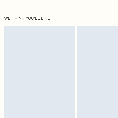
WE THINK YOU'LL LIKE