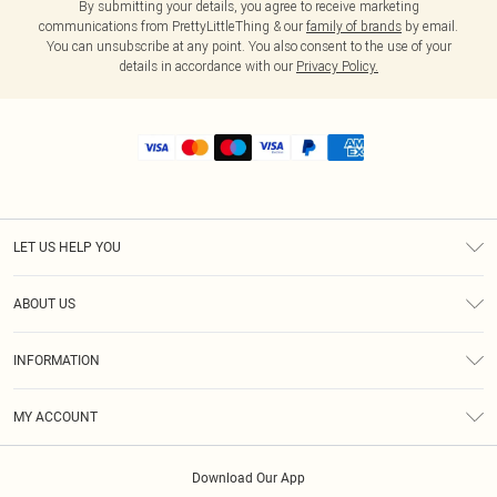
By submitting your details, you agree to receive marketing
communications from PrettyLittleThing & our
family of brands
by email.
You can unsubscribe at any point. You also consent to the use of your
details in accordance with our
Privacy Policy.
LET US HELP YOU
Help
ABOUT US
Returns
About Us
Shipping
INFORMATION
Diversity
Size Guide
Terms & Conditions
MY ACCOUNT
Privacy Policy
Order History
About Cookies
Download Our App
Track My Order