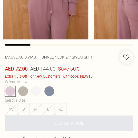
MAUVE ACID WASH FUNNEL NECK ZIP SWEATSHIRT
AED 144.00
Save 50%
AED 72.00
Extra 15% Off For New Customers, with code: NEW15
Colour
:
Mauve
Select a Size
:
XS
S
M
L
XL
OUT OF STOCK