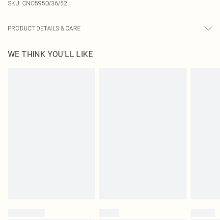
SKU:
CNO5950/36/52
PRODUCT DETAILS & CARE
60% Bci Cotton, 40% Polyester Please note: due to fabric used, colour may
WE THINK YOU'LL LIKE
transfer.