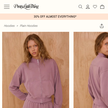
30% OFF ALMOST EVERYTHING*
Hoodies
>
Plain Hoodies