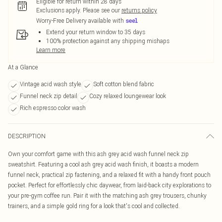
Eligible for return within 28 days
Exclusions apply.
Please see our
returns policy
Worry-Free Delivery available with
Extend your return window to 35 days
100% protection against any shipping mishaps
Learn more
At a Glance
Vintage acid wash style
Soft cotton blend fabric
Funnel neck zip detail
Cozy relaxed loungewear look
Rich espresso color wash
DESCRIPTION
Own your comfort game with this ash grey acid wash funnel neck zip
sweatshirt. Featuring a cool ash grey acid wash finish, it boasts a modern
funnel neck, practical zip fastening, and a relaxed fit with a handy front pouch
pocket. Perfect for effortlessly chic daywear, from laid-back city explorations to
your pre-gym coffee run. Pair it with the matching ash grey trousers, chunky
trainers, and a simple gold ring for a look that's cool and collected.