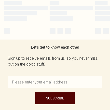
Let's get to know each other
Sign up to receive emails from us, so you never miss
out on the good stuff.
SUBSCRIBE