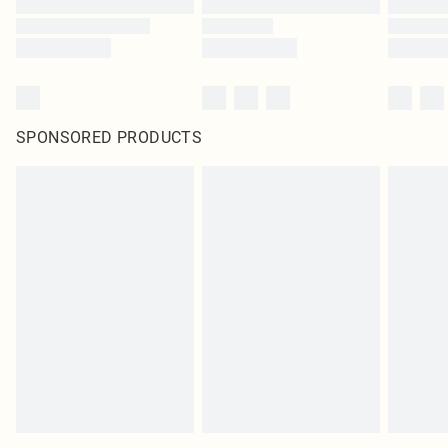
SPONSORED PRODUCTS