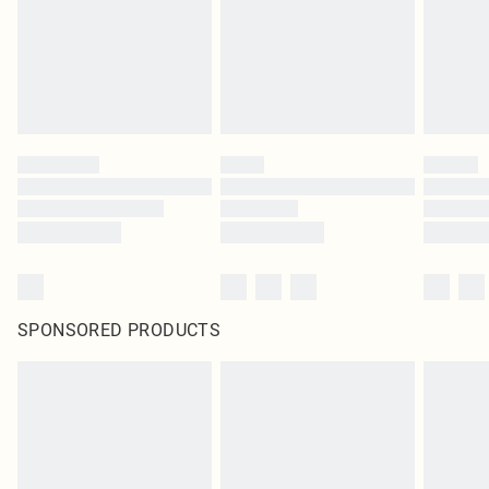
SPONSORED PRODUCTS