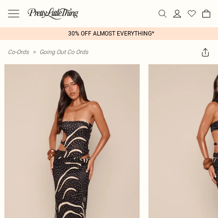
30% OFF ALMOST EVERYTHING*
Co-Ords
>
Going Out Co Ords