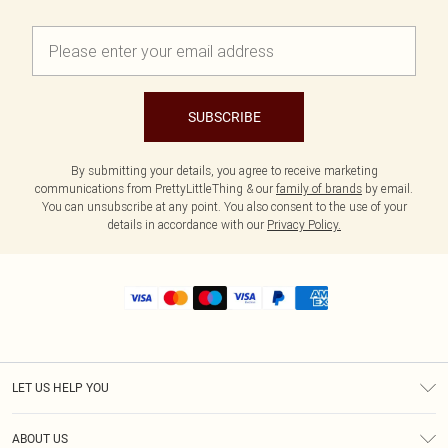
SUBSCRIBE
By submitting your details, you agree to receive marketing
communications from PrettyLittleThing & our
family of brands
by email.
You can unsubscribe at any point. You also consent to the use of your
details in accordance with our
Privacy Policy.
LET US HELP YOU
Help
ABOUT US