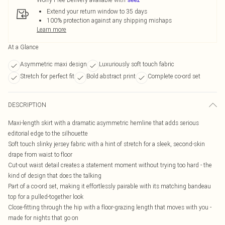
Extend your return window to 35 days
100% protection against any shipping mishaps
Learn more
At a Glance
Asymmetric maxi design
Luxuriously soft touch fabric
Stretch for perfect fit
Bold abstract print
Complete co-ord set
DESCRIPTION
Maxi-length skirt with a dramatic asymmetric hemline that adds serious
editorial edge to the silhouette
Soft touch slinky jersey fabric with a hint of stretch for a sleek, second-skin
drape from waist to floor
Cut-out waist detail creates a statement moment without trying too hard - the
kind of design that does the talking
Part of a co-ord set, making it effortlessly pairable with its matching bandeau
top for a pulled-together look
Close-fitting through the hip with a floor-grazing length that moves with you -
made for nights that go on