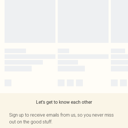
Let's get to know each other
Sign up to receive emails from us, so you never miss
out on the good stuff.