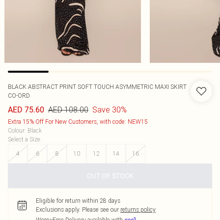
BLACK ABSTRACT PRINT SOFT TOUCH ASYMMETRIC MAXI SKIRT
CO-ORD
AED 108.00
Save 30%
AED 75.60
Extra 15% Off For New Customers, with code: NEW15
Colour
:
Black
Select a Size
:
4
6
8
10
12
14
16
OUT OF STOCK
Eligible for return within 28 days
Exclusions apply.
Please see our
returns policy
Worry-Free Delivery available with