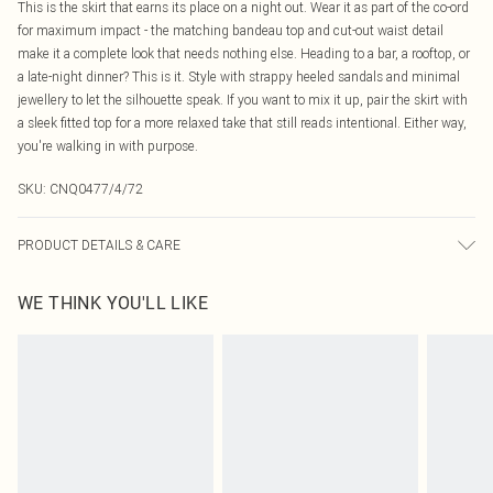
This is the skirt that earns its place on a night out. Wear it as part of the co-ord
for maximum impact - the matching bandeau top and cut-out waist detail
make it a complete look that needs nothing else. Heading to a bar, a rooftop, or
a late-night dinner? This is it. Style with strappy heeled sandals and minimal
jewellery to let the silhouette speak. If you want to mix it up, pair the skirt with
a sleek fitted top for a more relaxed take that still reads intentional. Either way,
you're walking in with purpose.
SKU:
CNQ0477/4/72
PRODUCT DETAILS & CARE
95% Polyester, 5% Elastane Please note: due to fabric used, colour may
WE THINK YOU'LL LIKE
transfer.