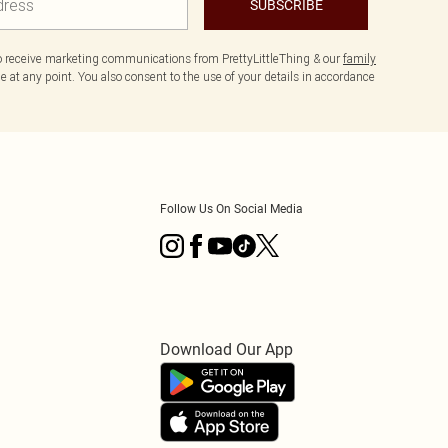
SUBSCRIBE
to receive marketing communications from PrettyLittleThing & our
family
 at any point. You also consent to the use of your details in accordance
Follow Us On Social Media
Download Our App