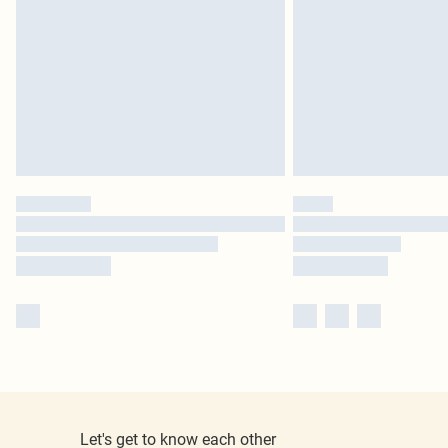
Let's get to know each other