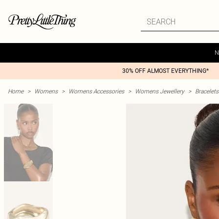
N
30% OFF ALMOST EVERYTHING*
Home
>
Womens
>
Womens Accessories
>
Womens Jewellery
>
Bracelets