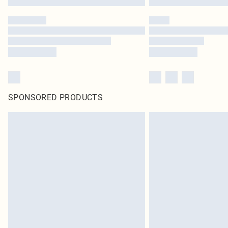
SPONSORED PRODUCTS