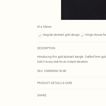
At a Glance
Irregular abstract gold design
Hinge closure for
DESCRIPTION
Introducing this gold abstract bangle. Crafted from gol
Add it to any look for an instant elevation.
SKU:
CNM9606/18/48
PRODUCT DETAILS & CARE
100.0% Recycled Zinc
SHARE