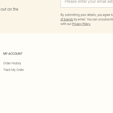
 out on the
By submitting your details, you agree 
of brands
by email. You can unsubscribe
with our
Privacy Policy.
MY ACCOUNT
Order History
Track My Order