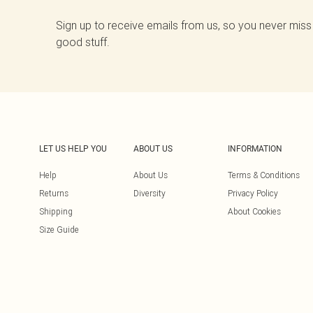
Sign up to receive emails from us, so you never miss
good stuff.
LET US HELP YOU
ABOUT US
INFORMATION
Help
About Us
Terms & Conditions
Returns
Diversity
Privacy Policy
Shipping
About Cookies
Size Guide