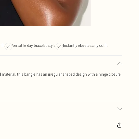
 fit
Versatile day bracelet style
Instantly elevates any outfit
d material, this bangle has an irregular shaped design with a hinge closure.