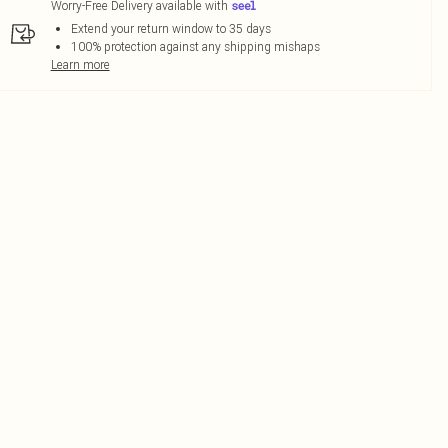
Worry-Free Delivery available with
Extend your return window to 35 days
100% protection against any shipping mishaps
Learn more