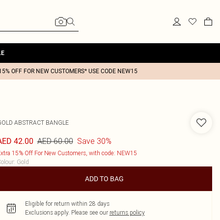
LE
15% OFF FOR NEW CUSTOMERS* USE CODE NEW15
GOLD ABSTRACT BANGLE
AED 60.00
Save 30%
AED 42.00
xtra 15% Off For New Customers, with code: NEW15
olour
:
Gold
ADD TO BAG
Eligible for return within 28 days
Exclusions apply.
Please see our
returns policy