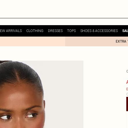
EW ARRIVALS
CLOTHING
DRESSES
TOPS
SHOES & ACCESSORIES
SA
EXTRA 
E
C